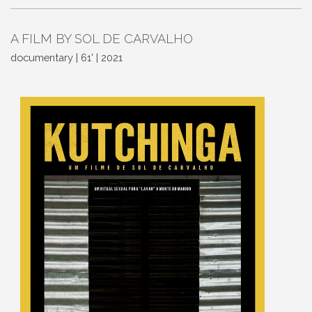
A FILM BY SOL DE CARVALHO
documentary | 61' | 2021