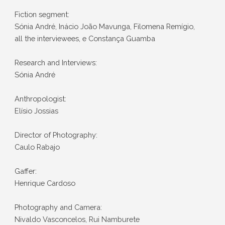
Fiction segment:
Sónia André, Inácio João Mavunga, Filomena Remígio,
all the interviewees, e Constança Guamba
Research and Interviews:
Sónia André
Anthropologist:
Elísio Jossias
Director of Photography:
Caulo Rabajo
Gaffer:
Henrique Cardoso
Photography and Camera:
Nivaldo Vasconcelos, Rui Namburete