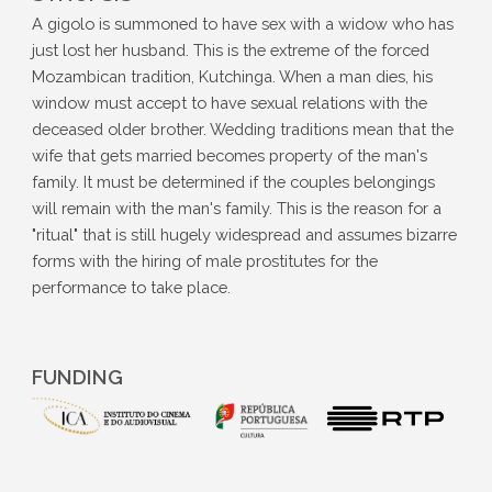
A gigolo is summoned to have sex with a widow who has
just lost her husband. This is the extreme of the forced
Mozambican tradition, Kutchinga. When a man dies, his
window must accept to have sexual relations with the
deceased older brother. Wedding traditions mean that the
wife that gets married becomes property of the man's
family. It must be determined if the couples belongings
will remain with the man's family. This is the reason for a
"ritual" that is still hugely widespread and assumes bizarre
forms with the hiring of male prostitutes for the
performance to take place.
FUNDING