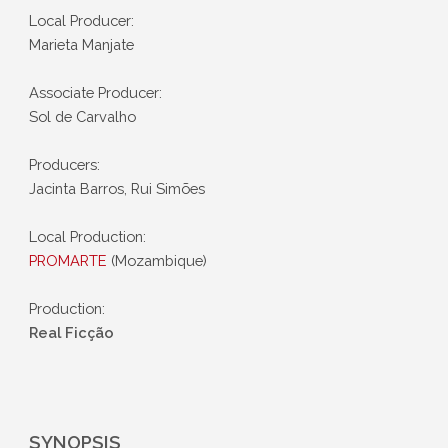
Local Producer:
Marieta Manjate
Associate Producer:
Sol de Carvalho
Producers:
Jacinta Barros, Rui Simões
Local Production:
PROMARTE
(Mozambique)
Production:
Real Ficção
SYNOPSIS