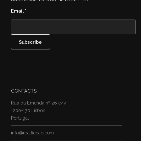
Email
*
CONTACTS
Rua da Emenda nº 26 c/v
1200-170 Lisbon
Portugal
info@realficcao.com