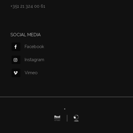
+351 21 324 00 61
SOCIAL MEDIA
Facebook
Instagram
Vimeo